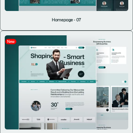
Homepage - 07
New