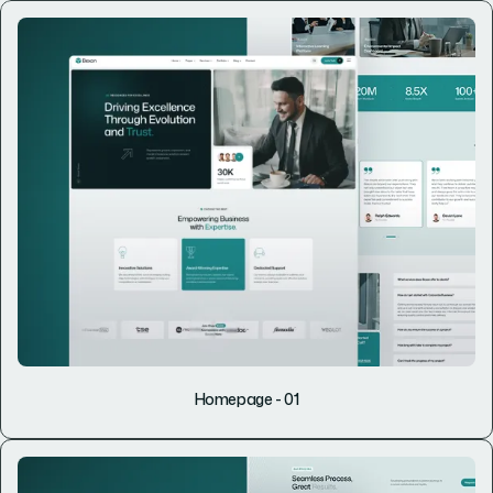
Homepage - 01