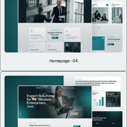
Homepage - 04