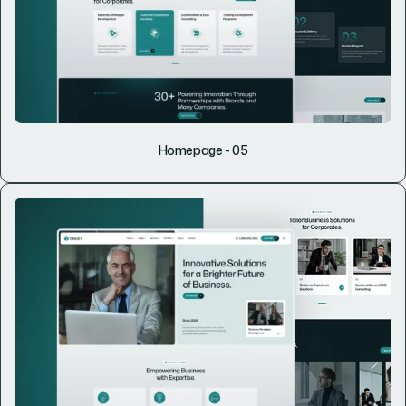
Homepage - 05