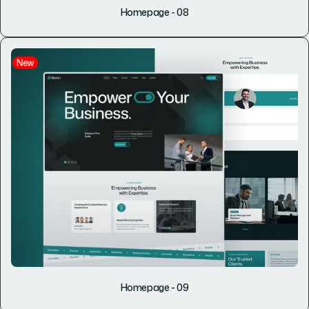
Homepage - 08
New
Homepage - 09