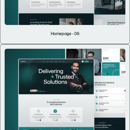
Homepage - 06