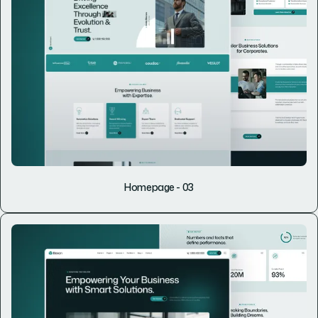
Homepage - 03