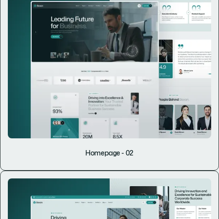
Homepage - 02